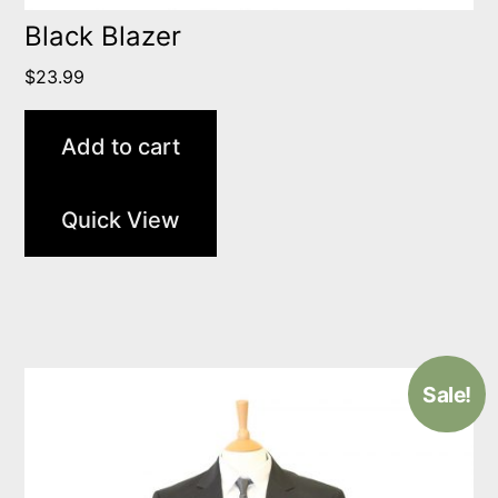
Black Blazer
$
23.99
Add to cart
Quick View
Sale!