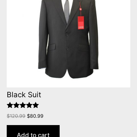
Black Suit
Rated
5.00
$
120.99
$
80.99
out of 5
Add to cart