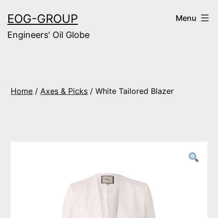
Skip
EOG-GROUP
Menu
to
Engineers' Oil Globe
content
Home
/
Axes & Picks
/ White Tailored Blazer