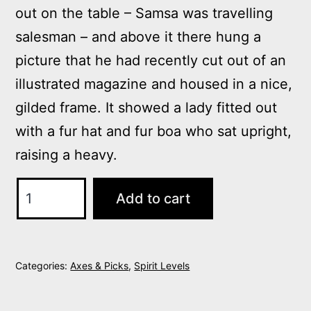
out on the table – Samsa was travelling
salesman – and above it there hung a
picture that he had recently cut out of an
illustrated magazine and housed in a nice,
gilded frame. It showed a lady fitted out
with a fur hat and fur boa who sat upright,
raising a heavy.
White
Add to cart
Tailored
Blazer
quantity
Categories:
Axes & Picks
,
Spirit Levels