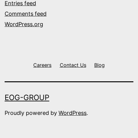
Entries feed
Comments feed
WordPress.org
Careers
Contact Us
Blog
EOG-GROUP
Proudly powered by
WordPress
.