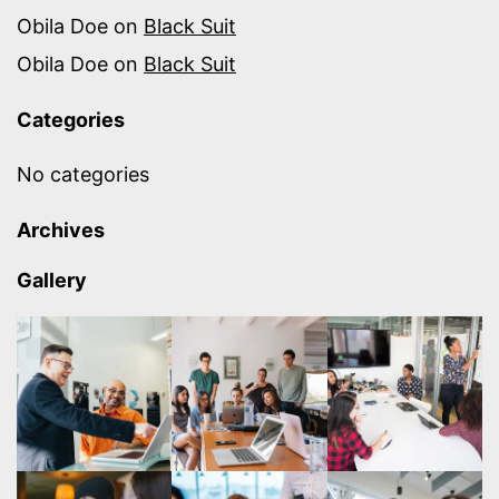
Obila Doe
on
Black Suit
Obila Doe
on
Black Suit
Categories
No categories
Archives
Gallery