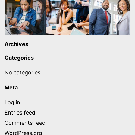
Archives
Categories
No categories
Meta
Log in
Entries feed
Comments feed
WordPress.org