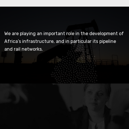
We are playing an important role in the development of
Africa’s infrastructure, and in particular its pipeline
and rail networks.