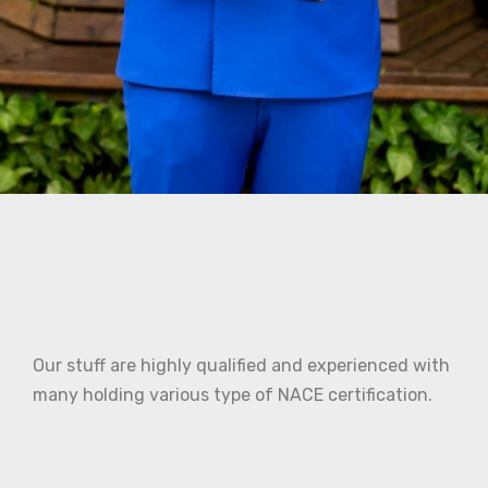
Our stuff are highly qualified and experienced with
many holding various type of NACE certification.