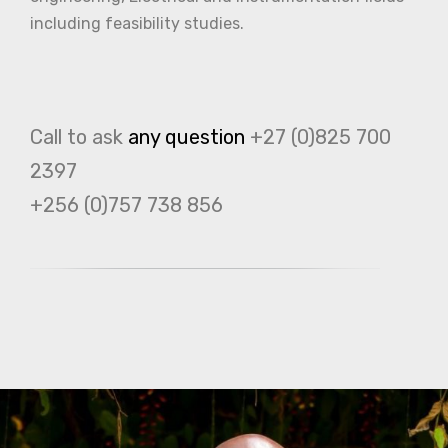
including feasibility studies.
Call to ask
any question
+27 (0)825 700
2397
+256 (0)757 738 856