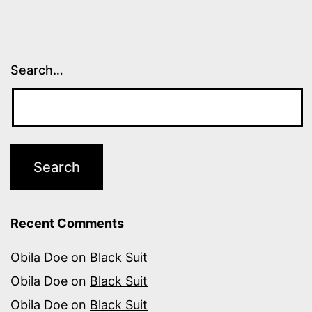
Search…
Recent Comments
Obila Doe
on
Black Suit
Obila Doe
on
Black Suit
Obila Doe
on
Black Suit