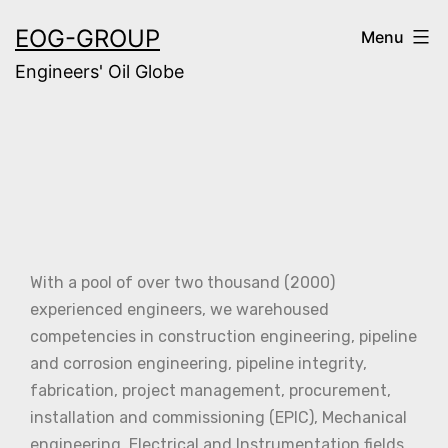
EOG-GROUP
Menu
Engineers' Oil Globe
With a pool of over two thousand (2000)
experienced engineers, we warehoused
competencies in construction engineering, pipeline
and corrosion engineering, pipeline integrity,
fabrication, project management, procurement,
installation and commissioning (EPIC), Mechanical
engineering, Electrical and Instrumentation fields